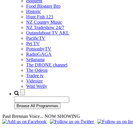
eloquent
Food Blogger Bro
Historic
Hunt Fish 123
NZ Country Music
NZ Tradeshow 24/7
Outandabout TV AKL
PacificTV
Pet TV
PonsonbyTV
RadioGAGA
Sellarama
The DRONE channel
The Odeon
Tradee tv
Videoize
Wild Welly
Paul Brennan Voice... NOW SHOWING