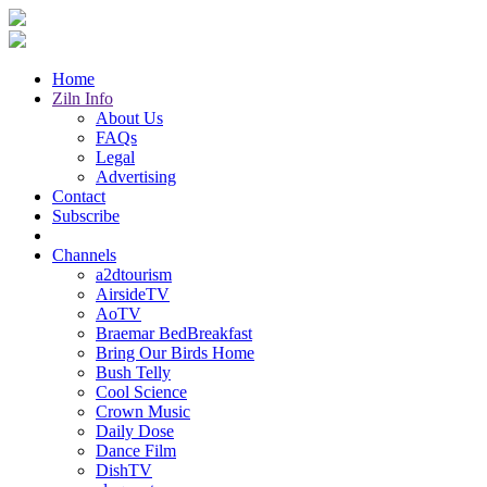
Home
Ziln Info
About Us
FAQs
Legal
Advertising
Contact
Subscribe
Channels
a2dtourism
AirsideTV
AoTV
Braemar BedBreakfast
Bring Our Birds Home
Bush Telly
Cool Science
Crown Music
Daily Dose
Dance Film
DishTV