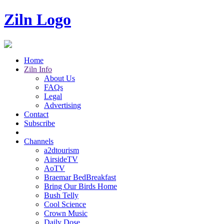
Ziln Logo
Home
Ziln Info
About Us
FAQs
Legal
Advertising
Contact
Subscribe
Channels
a2dtourism
AirsideTV
AoTV
Braemar BedBreakfast
Bring Our Birds Home
Bush Telly
Cool Science
Crown Music
Daily Dose