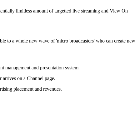
tentially limitless amount of targetted live streaming and View On
lable to a whole new wave of 'micro broadcasters' who can create new
tent management and presentation system.
r arrives on a Channel page.
rtising placement and revenues.