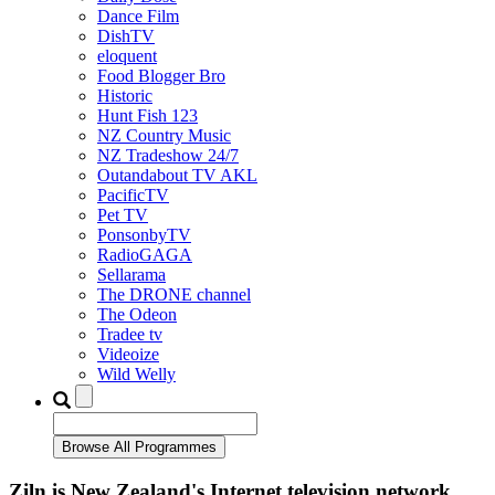
Dance Film
DishTV
eloquent
Food Blogger Bro
Historic
Hunt Fish 123
NZ Country Music
NZ Tradeshow 24/7
Outandabout TV AKL
PacificTV
Pet TV
PonsonbyTV
RadioGAGA
Sellarama
The DRONE channel
The Odeon
Tradee tv
Videoize
Wild Welly
Ziln is New Zealand's Internet television network.