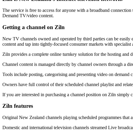
The service is free to access for anyone with a broadband connection t
Demand TV/video content.
Getting a channel on Ziln
New TV channels owned and operated by third parties can be easily es
content and tap into tightly-focused consumer markets with specialist 
Ziln provides a complete online turnkey solution for the hosting and d
Channel content is managed directly by channel owners through a dir
Tools include posting, categorising and presenting video on demand c
Owners have full control of their scheduled channel playlist and re
If you are interested in purchasing a channel position on Ziln simply 
Ziln features
Original New Zealand channels playing scheduled programmes that ar
Domestic and international television channels streamed Live broadca