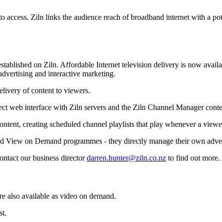
o access. Ziln links the audience reach of broadband internet with a po
tablished on Ziln. Affordable Internet television delivery is now avai
advertising and interactive marketing.
elivery of content to viewers.
ect web interface with Ziln servers and the Ziln Channel Manager con
ontent, creating scheduled channel playlists that play whenever a viewe
lated View on Demand programmes - they directly manage their own adve
contact our business director
darren.hunter@ziln.co.nz
to find out more.
e also available as video on demand.
st.