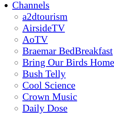
Channels
a2dtourism
AirsideTV
AoTV
Braemar BedBreakfast
Bring Our Birds Hom
Bush Telly
Cool Science
Crown Music
Daily Dose