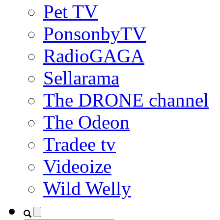
Pet TV
PonsonbyTV
RadioGAGA
Sellarama
The DRONE channel
The Odeon
Tradee tv
Videoize
Wild Welly