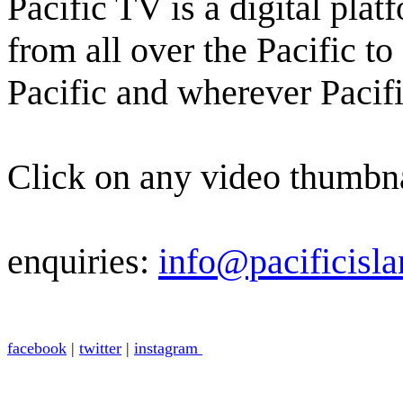
Pacific TV is a digital pl
from all over the Pacific t
Pacific and wherever Pacifi
Click on any video thumbna
enquiries:
info@pacificisla
facebook
|
twitter
|
instagram