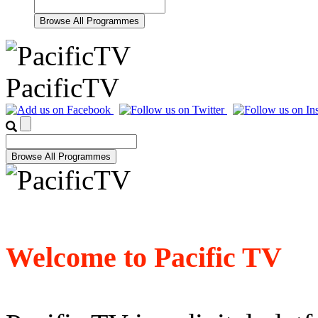
PacificTV
Welcome to Pacific TV