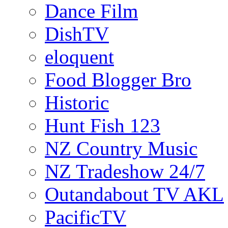
Dance Film
DishTV
eloquent
Food Blogger Bro
Historic
Hunt Fish 123
NZ Country Music
NZ Tradeshow 24/7
Outandabout TV AKL
PacificTV