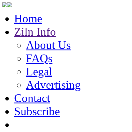
Home
Ziln Info
About Us
FAQs
Legal
Advertising
Contact
Subscribe