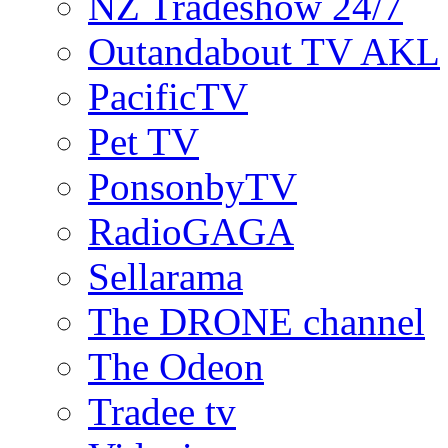
NZ Tradeshow 24/7
Outandabout TV AKL
PacificTV
Pet TV
PonsonbyTV
RadioGAGA
Sellarama
The DRONE channel
The Odeon
Tradee tv