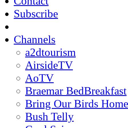
Contact
Subscribe
Channels
a2dtourism
AirsideTV
AoTV
Braemar BedBreakfast
Bring Our Birds Hom
Bush Telly