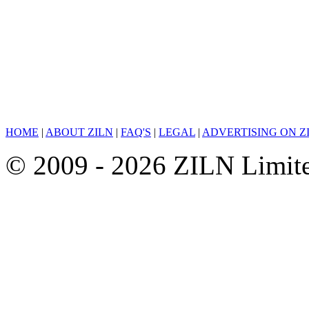
HOME
|
ABOUT ZILN
|
FAQ'S
|
LEGAL
|
ADVERTISING ON Z
© 2009 - 2026 ZILN Limited