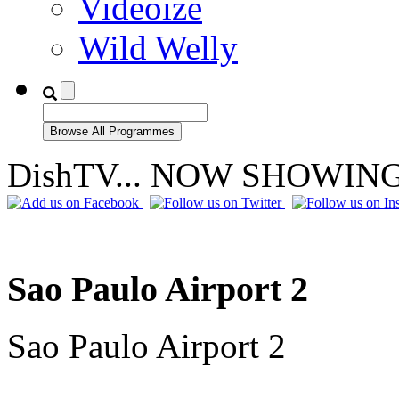
Videoize
Wild Welly
DishTV... NOW SHOWIN
Sao Paulo Airport 2
Sao Paulo Airport 2