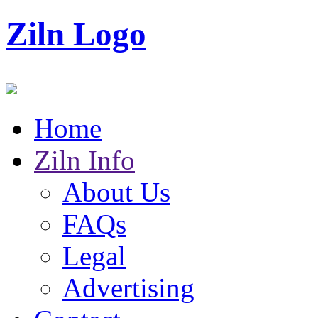
Ziln Logo
Home
Ziln Info
About Us
FAQs
Legal
Advertising