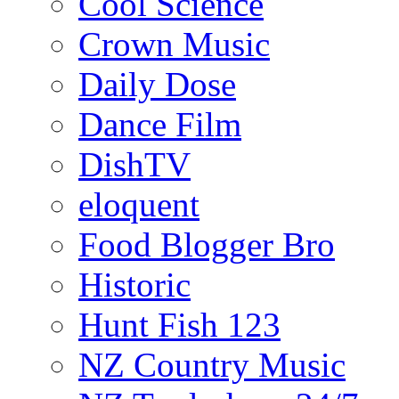
Cool Science
Crown Music
Daily Dose
Dance Film
DishTV
eloquent
Food Blogger Bro
Historic
Hunt Fish 123
NZ Country Music